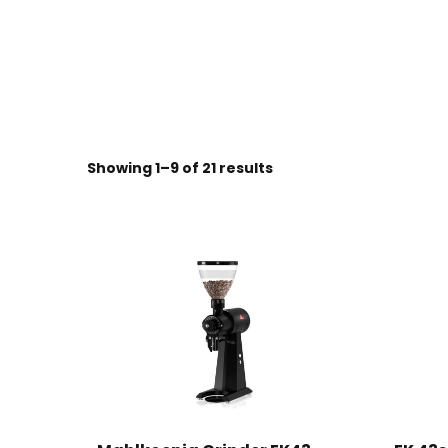
Sorted
Showing 1–9 of 21 results
by
price:
high
to
low