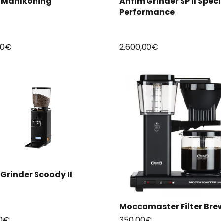
s Mahlkoning
Anfim Grinder SP II Speci
Performance
00
€
2.600,00
€
Grinder Scoody II
Moccamaster Filter Bre
0
€
350,00
€