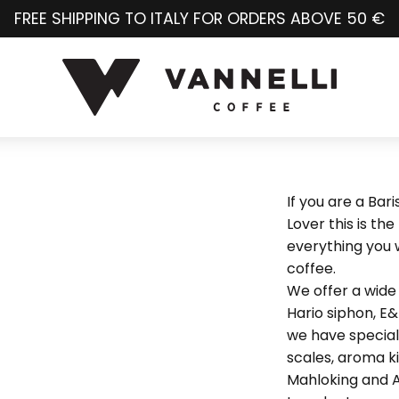
FREE SHIPPING TO ITALY FOR ORDERS ABOVE 50 €
If you are a Bar
Lover this is the
everything you w
coffee.
We offer a wide 
Hario siphon, E
we have special 
scales, aroma ki
Mahloking and A