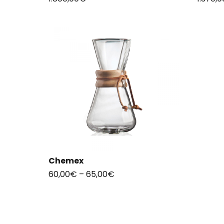
Chemex
60,00
€
–
65,00
€