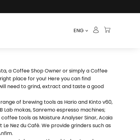
ENG
>
ista, a Coffee Shop Owner or simply a Coffee
 right place for you! Here you can find
ill need to grind, extract and taste a good
range of brewing tools as Hario and Kinto v60,
&B Lab mokas, Sanremo espresso machines;
coffee tools as Moisture Analyser Sinar, Acaia
t Le Nez du Cafè. We provide grinders such as
nfim.