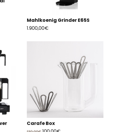
al
Mahlkoenig Grinder E65S
1.900,00
€
wer
Carafe Box
Original
Current
100,00
€
130,00
€