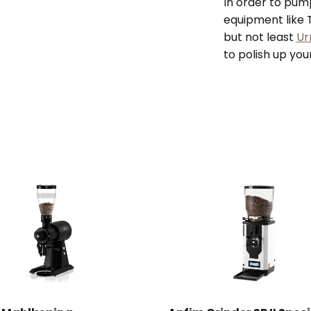
In order to pum
equipment like T
but not least
Ur
to polish up you