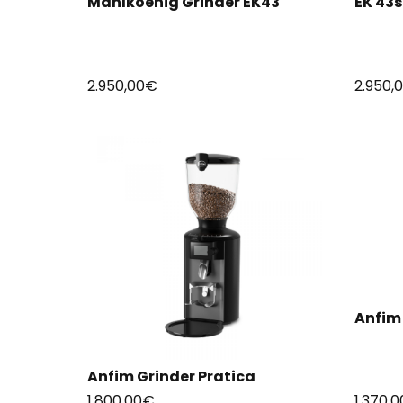
Mahlkoenig Grinder EK43
EK 43
2.950,00
€
2.950,
Anfim 
Anfim Grinder Pratica
1.800,00
€
1.370,0