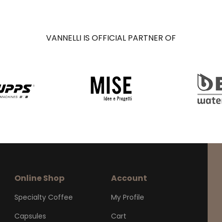
VANNELLI IS OFFICIAL PARTNER OF
Online Shop
Account
Specialty Coffee
My Profile
Capsules
Cart