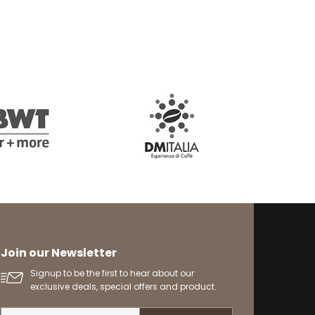
Join our Newsletter
Signup to be the first to hear about our
exclusive deals, special offers and product.