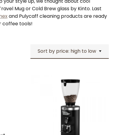
p your style up, we thought about cool
ravel Mug or Cold Brew glass by Kinto. Last
nex
and Pulycaff cleaning products are ready
r coffee tools!