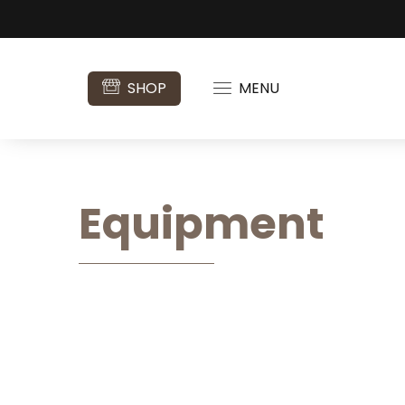
SHOP
MENU
Equipment