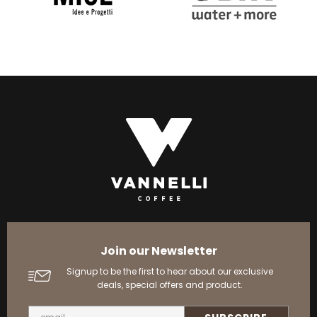
Join our Newsletter
Signup to be the first to hear about our exclusive
deals, special offers and product.