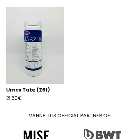
Urnex Tabz (Z61)
21,50
€
VANNELLI IS OFFICIAL PARTNER OF