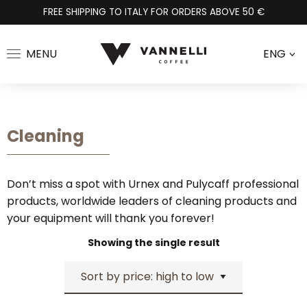
FREE SHIPPING TO ITALY FOR ORDERS ABOVE 50 €
MENU
ENG
>
Cleaning
Don’t miss a spot with Urnex and Pulycaff professional
products, worldwide leaders of cleaning products and
your equipment will thank you forever!
Showing the single result