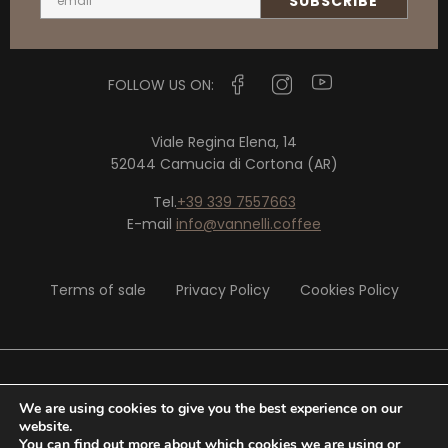
FOLLOW US ON:
Viale Regina Elena, 14
52044 Camucia di Cortona (AR)
Tel.
+39 339 7557663
E-mail
info@vannelli.coffee
Terms of sale
Privacy Policy
Cookies Policy
© 2020 Vannelli Srl - P. IVA 02326290513
We are using cookies to give you the best experience on our
website.
You can find out more about which cookies we are using or