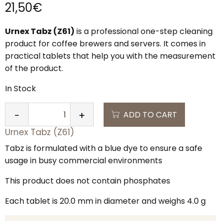
21,50
€
Urnex Tabz (Z61)
is a professional one-step cleaning
product for coffee brewers and servers. It comes in
practical tablets that help you with the measurement
of the product.
In Stock
ADD TO CART
−
+
QUANTITY
Urnex Tabz (Z61)
Tabz is formulated with a blue dye to ensure a safe
usage in busy commercial environments
This product does not contain phosphates
Each tablet is 20.0 mm in diameter and weighs 4.0 g