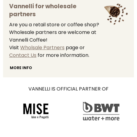
Vannelli for wholesale
partners
Are you a retail store or coffee shop?
Wholesale partners are welcome at
Vannelli Coffee!
Visit
Wholsale Partners
page or
Contact Us
for more information.
MORE INFO
VANNELLI IS OFFICIAL PARTNER OF