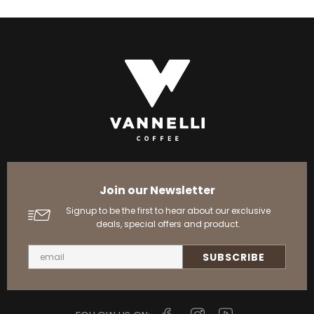
Join our Newsletter
Signup to be the first to hear about our exclusive
deals, special offers and product.