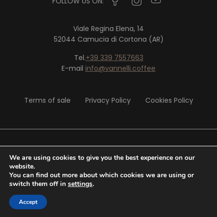
FOLLOW US ON:
Viale Regina Elena, 14
52044 Camucia di Cortona (AR)
Tel.
+39 339 7557663
E-mail
info@vannelli.coffee
Terms of sale
Privacy Policy
Cookies Policy
© 2020 Vannelli Srl - P. IVA 02326290513
We are using cookies to give you the best experience on our
website.
You can find out more about which cookies we are using or
Website by
Tiphys
switch them off in
settings
.
Accept
0,00
€
SHOP