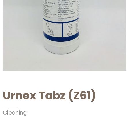
Urnex Tabz (Z61)
Cleaning