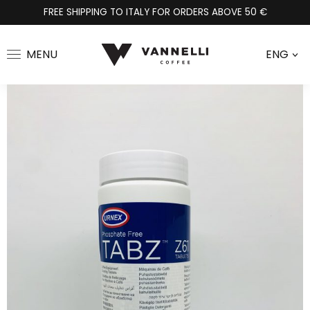
FREE SHIPPING TO ITALY FOR ORDERS ABOVE 50 €
MENU
ENG
>