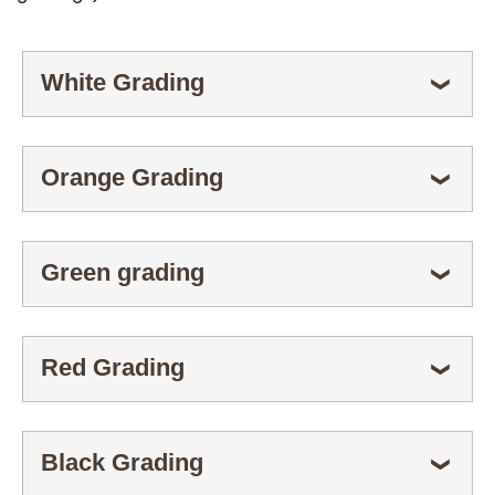
White Grading
ESPANDI
❯
Orange Grading
ESPANDI
❯
Green grading
ESPANDI
❯
Red Grading
ESPANDI
❯
Black Grading
ESPANDI
❯