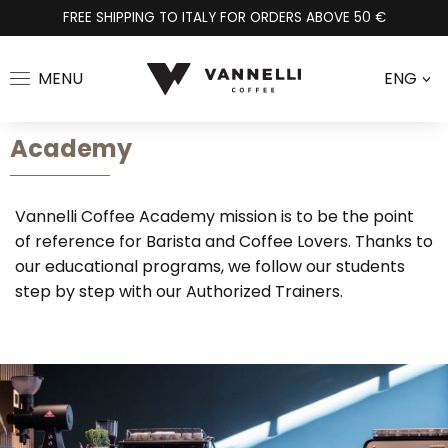
FREE SHIPPING TO ITALY FOR ORDERS ABOVE 50 €
MENU
ENG
>
Academy
Vannelli Coffee Academy mission is to be the point
of reference for Barista and Coffee Lovers. Thanks to
our educational programs, we follow our students
step by step with our Authorized Trainers.