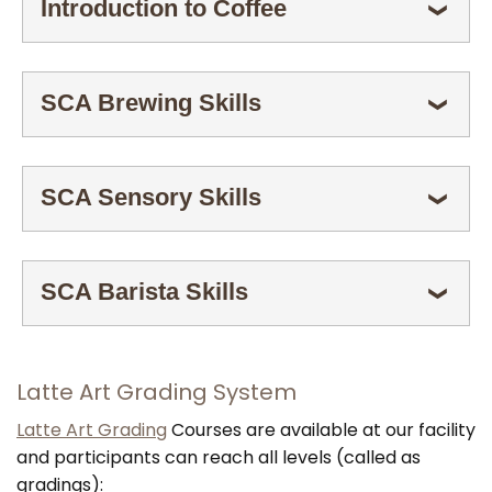
Introduction to Coffee
ESPANDI
❯
SCA Brewing Skills
ESPANDI
❯
SCA Sensory Skills
ESPANDI
❯
SCA Barista Skills
ESPANDI
❯
Latte Art Grading System
Latte Art Grading
Courses are available at our facility
and participants can reach all levels (called as
gradings):