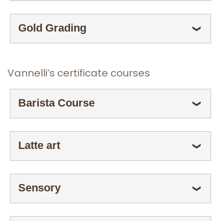
Gold Grading
ESPANDI
❯
Vannelli’s certificate courses
Barista Course
ESPANDI
❯
Latte art
ESPANDI
❯
Sensory
ESPANDI
❯