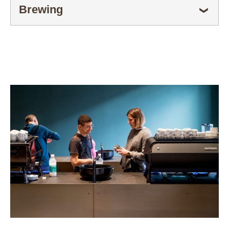
Brewing
ESPANDI
❯