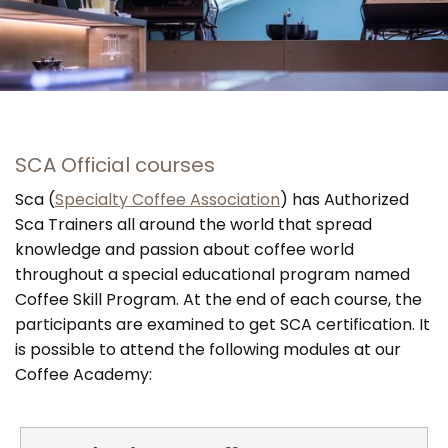
SCA Official courses
Sca (
Specialty Coffee Association
) has Authorized
Sca Trainers all around the world that spread
knowledge and passion about coffee world
throughout a special educational program named
Coffee Skill Program. At the end of each course, the
participants are examined to get SCA certification. It
is possible to attend the following modules at our
Coffee Academy: