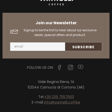
Join our Newsletter
Signup to be the first to hear about our exclusive
deals, special offers and product.
FOLLOW US ON:
Viale Regina Elena, 14
52044 Camucia di Cortona (AR)
Tel.
+39 339 7557663
E-mail
info@vannelli.coffee