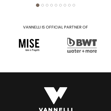
VANNELLI IS OFFICIAL PARTNER OF