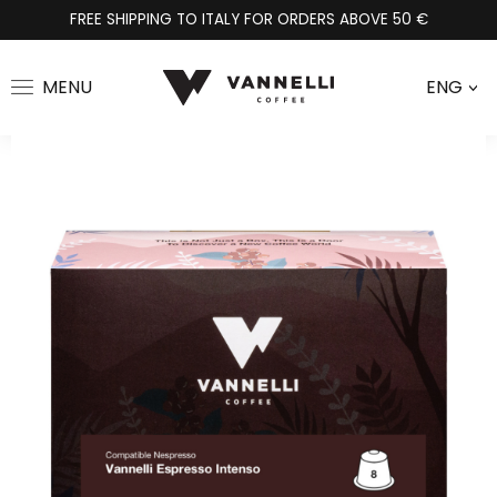
FREE SHIPPING TO ITALY FOR ORDERS ABOVE 50 €
MENU
ENG
>