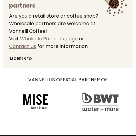
partners
Are you a retail store or coffee shop?
Wholesale partners are welcome at
Vannelli Coffee!
Visit
Wholsale Partners
page or
Contact Us
for more information.
MORE INFO
VANNELLI IS OFFICIAL PARTNER OF