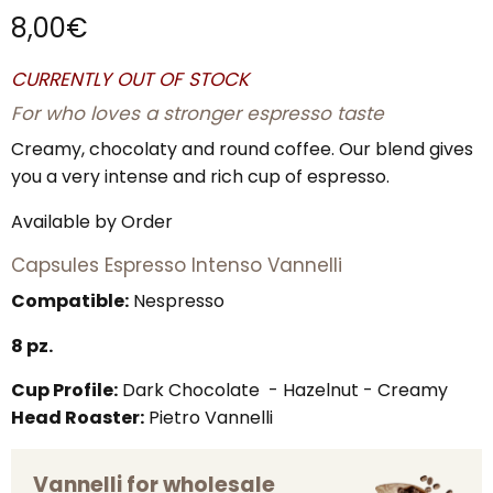
8,00
€
CURRENTLY OUT OF STOCK
For who loves a stronger espresso taste
Creamy, chocolaty and round coffee. Our blend gives
you a very intense and rich cup of espresso.
Available by Order
Capsules Espresso Intenso Vannelli
Compatible:
Nespresso
8 pz.
Cup Profile:
Dark Chocolate - Hazelnut - Creamy
Head Roaster:
Pietro Vannelli
Vannelli for wholesale