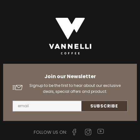
Join our Newsletter
Signup to be the first to hear about our exclusive
deals, special offers and product.
FOLLOW US ON: