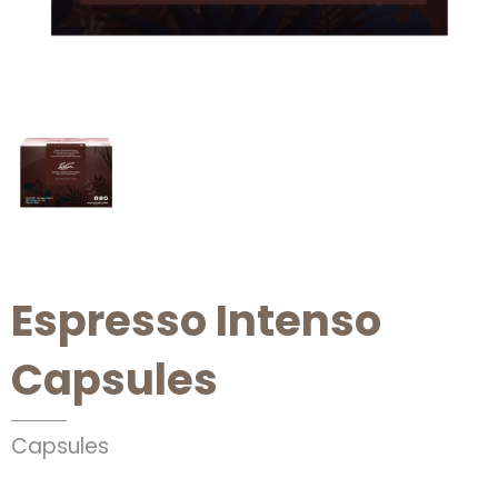
Espresso Intenso
Capsules
Capsules