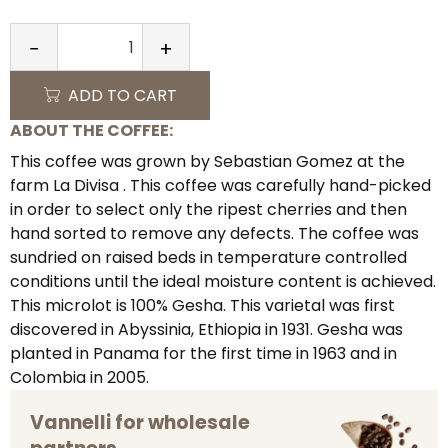
−
+
QUANTITY
ADD TO CART
ABOUT THE COFFEE:
This coffee was grown by Sebastian Gomez at the
farm La Divisa . This coffee was carefully hand-picked
in order to select only the ripest cherries and then
hand sorted to remove any defects. The coffee was
sundried on raised beds in temperature controlled
conditions until the ideal moisture content is achieved.
This microlot is 100% Gesha. This varietal was first
discovered in Abyssinia, Ethiopia in 1931. Gesha was
planted in Panama for the first time in 1963 and in
Colombia in 2005.
Vannelli for wholesale