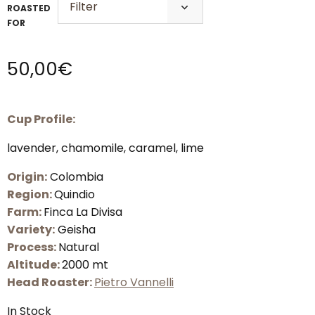
ROASTED
FOR
50,00
€
Cup Profile:
lavender, chamomile, caramel, lime
Origin:
Colombia
Region:
Quindio
Farm:
Finca La Divisa
Variety:
Geisha
Process:
Natural
Altitude:
2000 mt
Head Roaster:
Pietro Vannelli
In Stock