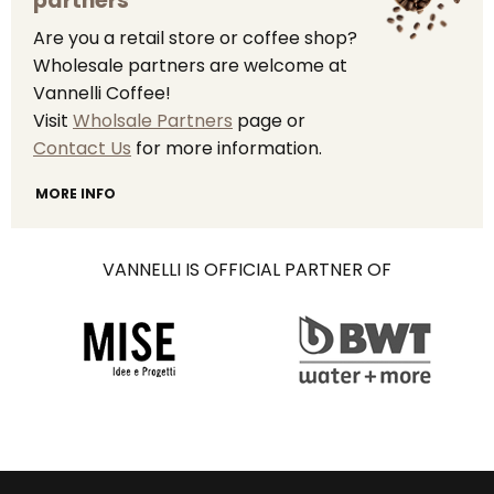
partners
Are you a retail store or coffee shop?
Wholesale partners are welcome at
Vannelli Coffee!
Visit
Wholsale Partners
page or
Contact Us
for more information.
MORE INFO
VANNELLI IS OFFICIAL PARTNER OF