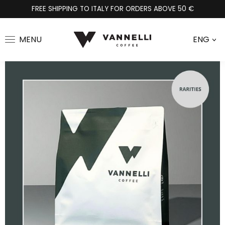
FREE SHIPPING TO ITALY FOR ORDERS ABOVE 50 €
MENU
ENG
>