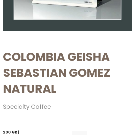
COLOMBIA GEISHA
SEBASTIAN GOMEZ
NATURAL
Specialty Coffee
200 GR |