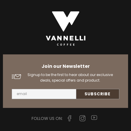
Join our Newsletter
Signup to be the first to hear about our exclusive
deals, special offers and product.
FOLLOW US ON: