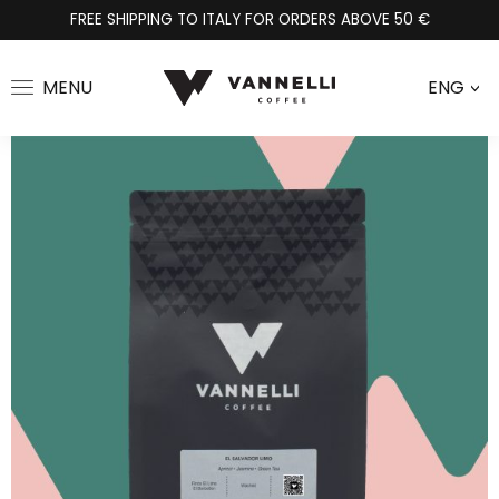
FREE SHIPPING TO ITALY FOR ORDERS ABOVE 50 €
MENU
ENG
>