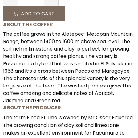
QUANTITY
ADD TO CART
ABOUT THE COFFEE:
The coffee grows in the Alotepec-Metapan Mountain
Range, between 1400 to 1600 m above sea level. The
soil, rich in limestone and clay, is perfect for growing
healthy and strong coffee plants. The variety is
Pacamara: a hybrid that was created in El Salvador in
1958 and it‘s a cross between Pacas and Maragoype.
The characteristic of this splendid variety is the very
large size of the bean. The washed process gives this
coffee amazing and delicate notes of Apricot,
Jasmine and Green tea.
ABOUT THE PRODUCER:
The farm Finca El Limo is owned by Mr Oscar Figueroa.
The growing condition of clay soil and limestone
makes an excellent environment for Pacamara to