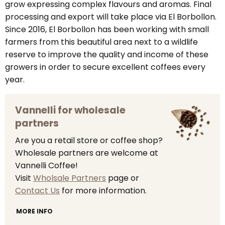
grow expressing complex flavours and aromas. Final
processing and export will take place via El Borbollon.
Since 2016, El Borbollon has been working with small
farmers from this beautiful area next to a wildlife
reserve to improve the quality and income of these
growers in order to secure excellent coffees every
year.
Vannelli for wholesale
partners
Are you a retail store or coffee shop?
Wholesale partners are welcome at
Vannelli Coffee!
Visit
Wholsale Partners
page or
Contact Us
for more information.
MORE INFO