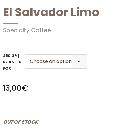
El Salvador Limo
Specialty Coffee
250 GR |
ROASTED
FOR
13,00
€
OUT OF STOCK