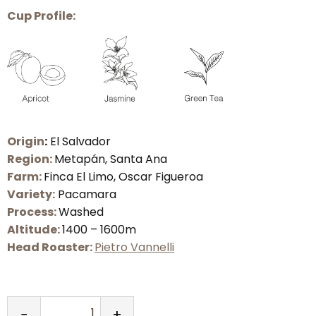
Cup
Profile:
Origin
:
El Salvador
Region:
Metapán, Santa Ana
Farm:
Finca El Limo, Oscar Figueroa
Variety:
Pacamara
Process:
Washed
Altitude:
1400 – 1600m
Head Roaster:
Pietro Vannelli
−
+