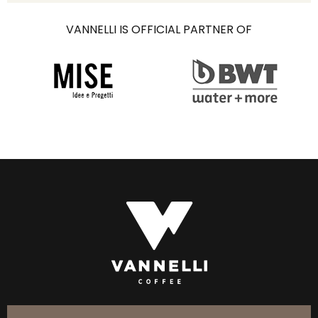
VANNELLI IS OFFICIAL PARTNER OF