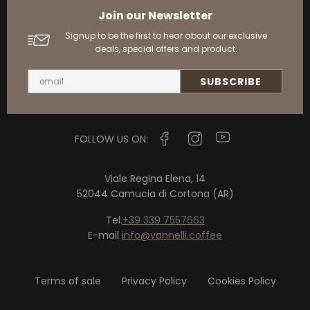
Join our Newsletter
Signup to be the first to hear about our exclusive
deals, special offers and product.
FOLLOW US ON:
Viale Regina Elena, 14
52044 Camucia di Cortona (AR)
Tel.
+39 339 7557663
E-mail
info@vannelli.coffee
Terms of sale
Privacy Policy
Cookies Policy