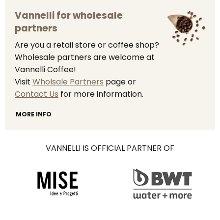
Vannelli for wholesale
partners
Are you a retail store or coffee shop?
Wholesale partners are welcome at
Vannelli Coffee!
Visit
Wholsale Partners
page or
Contact Us
for more information.
MORE INFO
VANNELLI IS OFFICIAL PARTNER OF