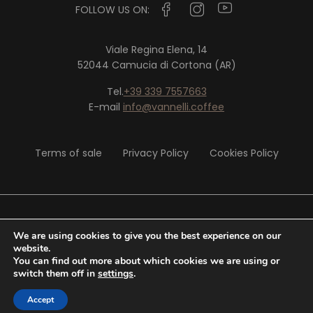
FOLLOW US ON:
Viale Regina Elena, 14
52044 Camucia di Cortona (AR)
Tel.
+39 339 7557663
E-mail
info@vannelli.coffee
Terms of sale
Privacy Policy
Cookies Policy
© 2020 Vannelli Srl - P. IVA 02326290513
We are using cookies to give you the best experience on our
website.
You can find out more about which cookies we are using or
Website by
Tiphys
switch them off in
settings
.
Accept
0,00
€
SHOP