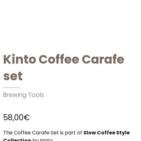
Kinto Coffee Carafe
set
Brewing Tools
58,00
€
The Coffee Carafe Set is part of
Slow Coffee Style
Collection
by Kinto.