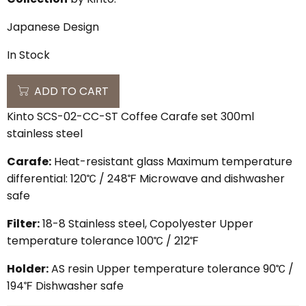
Japanese Design
In Stock
ADD TO CART
Kinto SCS-02-CC-ST Coffee Carafe set 300ml
stainless steel
Carafe:
Heat-resistant glass Maximum temperature
differential: 120℃ / 248℉ Microwave and dishwasher
safe
Filter:
18-8 Stainless steel, Copolyester Upper
temperature tolerance 100℃ / 212℉
Holder:
AS resin Upper temperature tolerance 90℃ /
194℉ Dishwasher safe