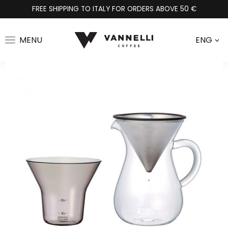
FREE SHIPPING TO ITALY FOR ORDERS ABOVE 50 €
MENU
ENG
>