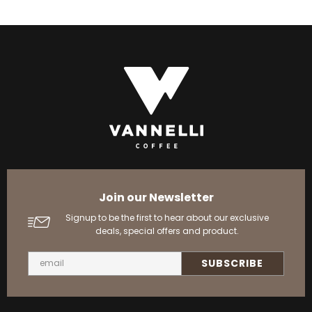
Join our Newsletter
Signup to be the first to hear about our exclusive
deals, special offers and product.