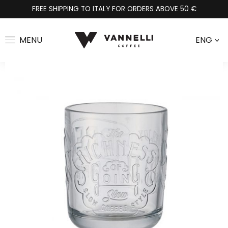
FREE SHIPPING TO ITALY FOR ORDERS ABOVE 50 €
MENU
ENG
>