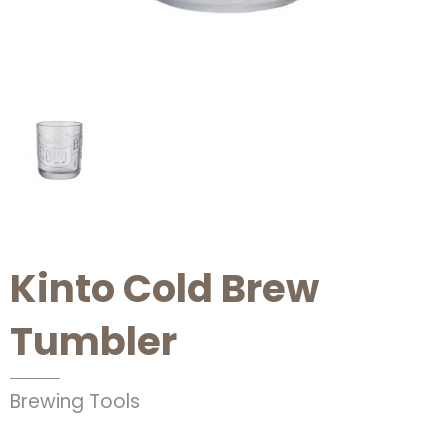
Kinto Cold Brew
Tumbler
Brewing Tools