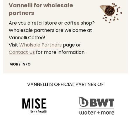
Vannelli for wholesale
partners
Are you a retail store or coffee shop?
Wholesale partners are welcome at
Vannelli Coffee!
Visit
Wholsale Partners
page or
Contact Us
for more information.
MORE INFO
VANNELLI IS OFFICIAL PARTNER OF