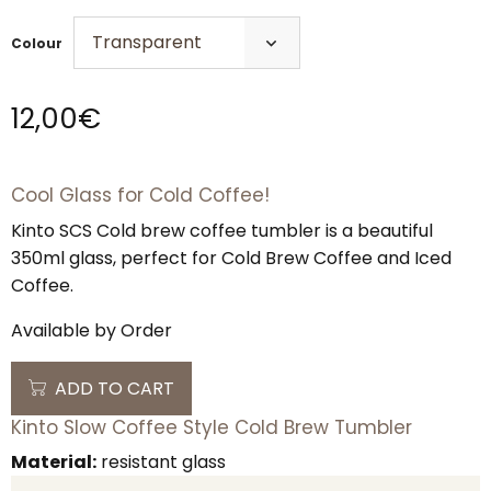
Colour
12,00
€
Cool Glass for Cold Coffee!
Kinto SCS Cold brew coffee tumbler is a beautiful
350ml glass, perfect for Cold Brew Coffee and Iced
Coffee.
Available by Order
ADD TO CART
Kinto Slow Coffee Style Cold Brew Tumbler
Material:
resistant glass