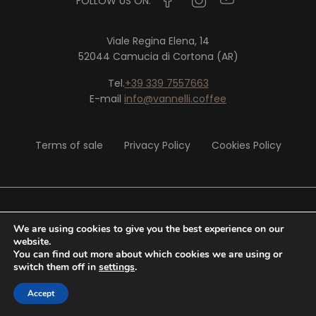
FOLLOW US ON:
Viale Regina Elena, 14
52044 Camucia di Cortona (AR)
Tel.
+39 339 7557663
E-mail
info@vannelli.coffee
Terms of sale
Privacy Policy
Cookies Policy
© 2020 Vannelli Srl - P. IVA 02326290513
We are using cookies to give you the best experience on our
website.
You can find out more about which cookies we are using or
Website by
Tiphys
switch them off in
settings
.
Accept
0,00
€
SHOP