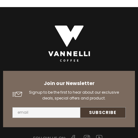
Join our Newsletter
Signup to be the first to hear about our exclusive
deals, special offers and product.